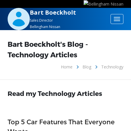
Bart Boeckholt
Toggle
Sales Director
Bellingham Nissan
navigat
Bart Boeckholt's Blog -
Technology Articles
Home
Blog
Technology
Read my Technology Articles
Top 5 Car Features That Everyone