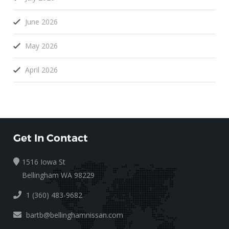
June 2026
May 2026
April 2026
Get In Contact
1516 Iowa St
Bellingham WA 98229
1 (360) 483-9682
bartb@bellinghamnissan.com