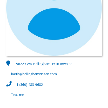
98229 WA Bellingham 1516 Iowa St
bartb@bellinghamnissan.com
1 (360) 483-9682
Text me