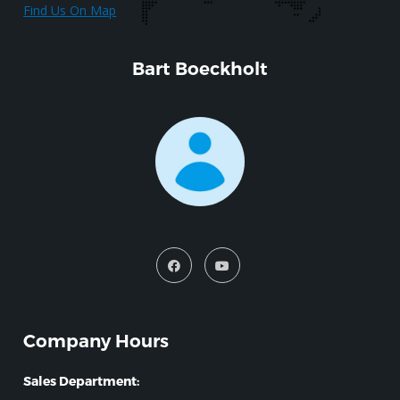
Find Us On Map
Bart Boeckholt
Company Hours
Sales Department: