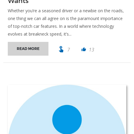
Wants
Whether you’re a seasoned driver or a newbie on the roads,
one thing we can all agree on is the paramount importance
of top-notch car features. In a world where technology
evolves at breakneck speed, it’s...
touch_app
7
13
READ MORE
thumb_up