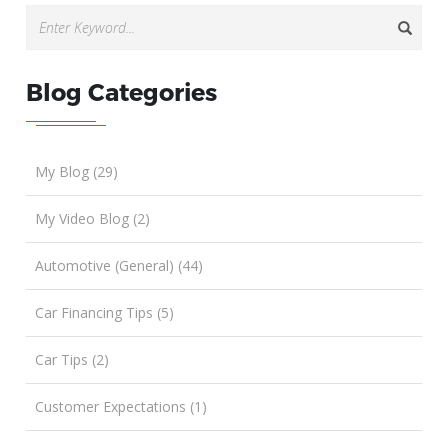
Blog Categories
My Blog (29)
My Video Blog (2)
Automotive (General) (44)
Car Financing Tips (5)
Car Tips (2)
Customer Expectations (1)