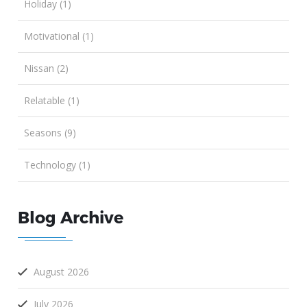
Holiday (1)
Motivational (1)
Nissan (2)
Relatable (1)
Seasons (9)
Technology (1)
Blog Archive
August 2026
July 2026