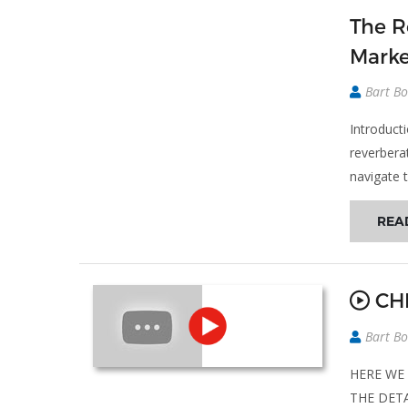
The R
Marke
Bart Bo
Introduct
reverbera
navigate t
REA
CHE
Bart Bo
HERE WE 
THE DETA