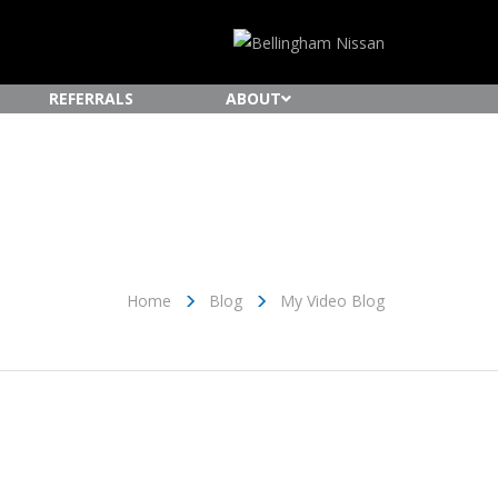
REFERRALS
ABOUT
Home
Blog
My Video Blog