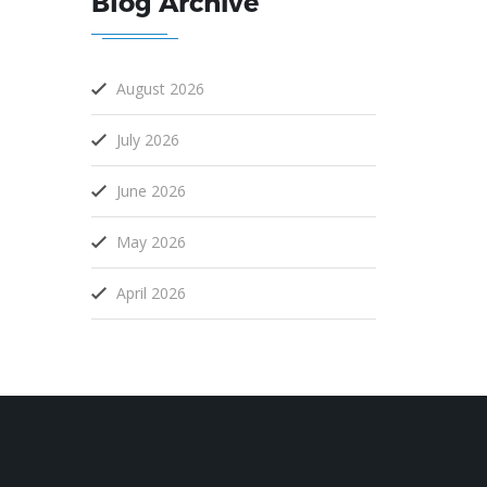
Blog Archive
August 2026
July 2026
June 2026
May 2026
April 2026