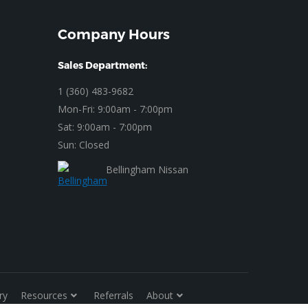
Company Hours
Sales Department:
1 (360) 483-9682
Mon-Fri: 9:00am - 7:00pm
Sat: 9:00am - 7:00pm
Sun: Closed
Bellingham Nissan
ry
Resources
Referrals
About