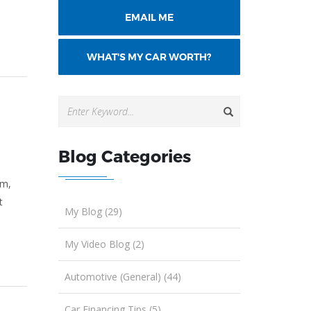
EMAIL ME
WHAT'S MY CAR WORTH?
Blog Categories
am,
t
My Blog (29)
My Video Blog (2)
Automotive (General) (44)
Car Financing Tips (5)