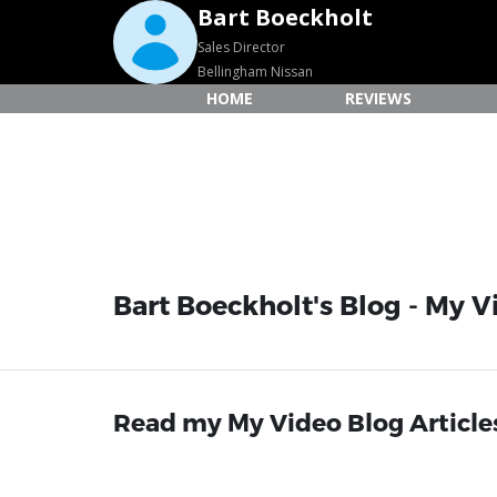
Bart Boeckholt
Sales Director
Bellingham Nissan
HOME
REVIEWS
Bart Boeckholt's Blog - My V
Read my My Video Blog Article