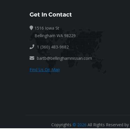
Get In Contact
1516 Iowa St
Bellingham WA 98229
1 (360) 483-9682
bartb@bellinghamnissan.com
Find Us On Map
Copyrights
© 2026
All Rights Reserved by