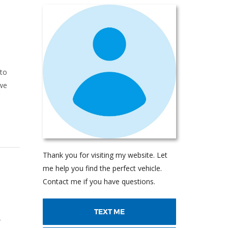
 to
 we
Thank you for visiting my website. Let
me help you find the perfect vehicle.
Contact me if you have questions.
TEXT ME
T