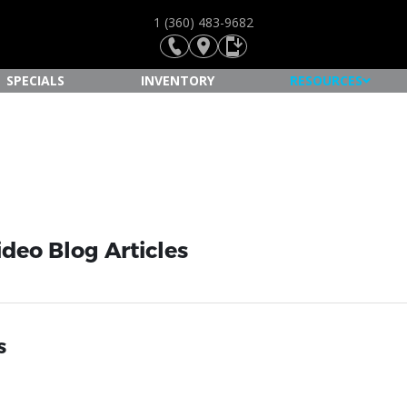
1 (360) 483-9682
SPECIALS
INVENTORY
RESOURCES
ideo Blog Articles
s