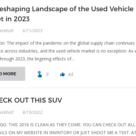
eshaping Landscape of the Used Vehicle
t in 2023
eckholt
6/11/2023
ion: The impact of the pandemic on the global supply chain continues
te across industries, and the used vehicle market is no exception. As
hrough 2023, the lingering effects of...
touch_app
D MORE
9
44
thumb_up
CK OUT THIS SUV
eckholt
8/19/2022
GO. THIS 2016 IS CLEAN AS THEY COME. YOU CAN CHECK OUT ALL
ILS ON MY WEBSITE IN INVINTORY OR JUST SHOOT ME A TEXT. A