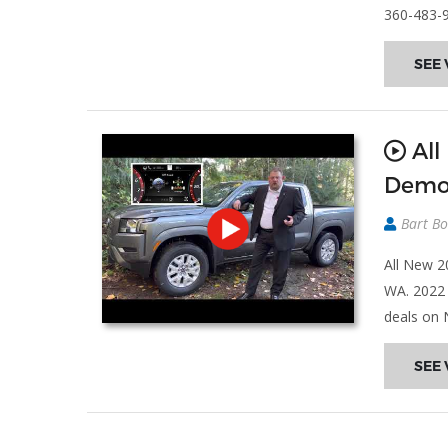
360-483-
SEE 
All
Demo
Bart Bo
All New 2
WA. 2022 
deals on 
SEE 