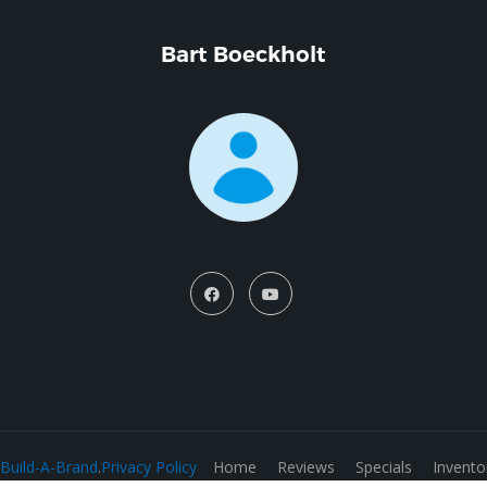
Bart Boeckholt
Build-A-Brand
.
Privacy Policy
Home
Reviews
Specials
Invento