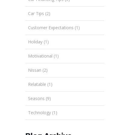
Car Tips (2)
Customer Expectations (1)
Holiday (1)
Motivational (1)
Nissan (2)
Relatable (1)
Seasons (9)
Technology (1)