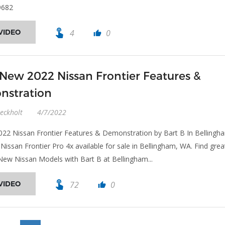
9682
touch_app
VIDEO
4
0
thumb_up
 New 2022 Nissan Frontier Features &
nstration
eckholt
4/7/2022
022 Nissan Frontier Features & Demonstration by Bart B In Bellingh
Nissan Frontier Pro 4x available for sale in Bellingham, WA. Find grea
New Nissan Models with Bart B at Bellingham...
touch_app
VIDEO
72
0
thumb_up